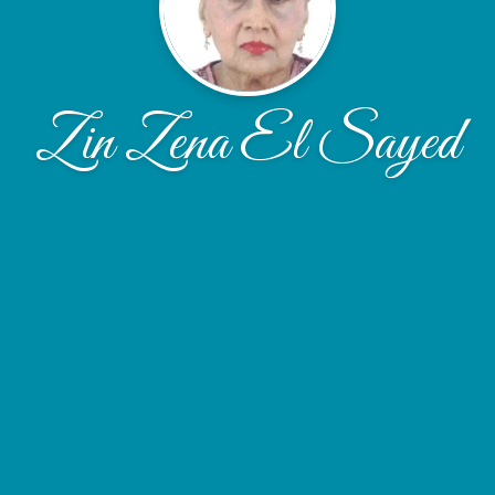
Zin Zena El Sayed