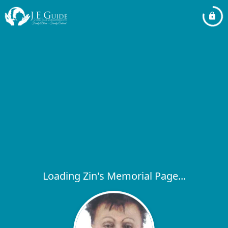
Loading Zin's Memorial Page...