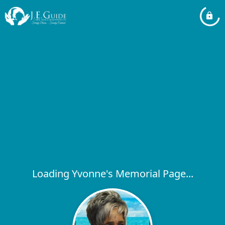
Loading Yvonne's Memorial Page...