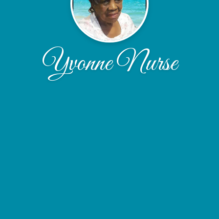
Yvonne Nurse