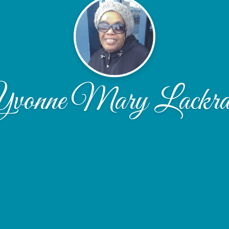
vonne Mary Lackr