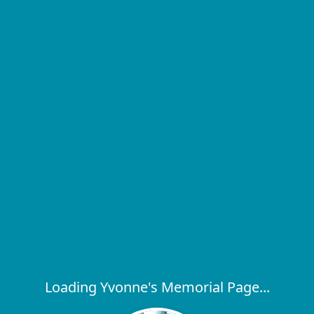
Loading Yvonne's Memorial Page...