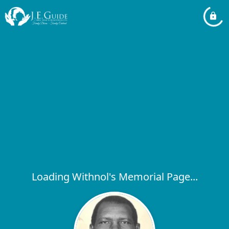
Loading Withnol's Memorial Page...