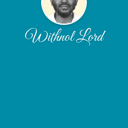
Withnol Lord