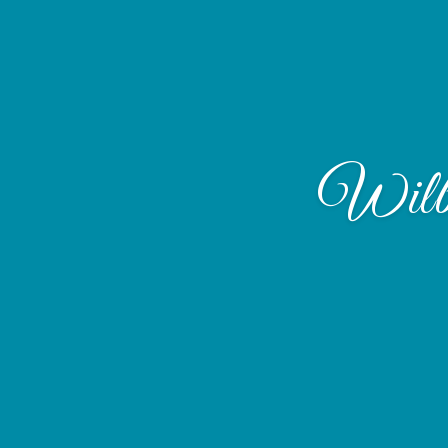
Wilbu