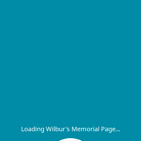
Loading Wilbur's Memorial Page...