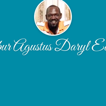
r Agustus Daryl E