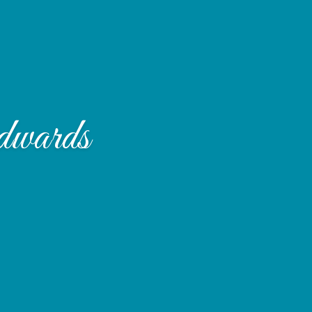
dwards