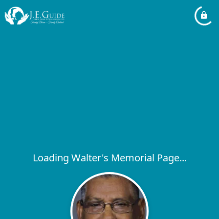
Loading Walter's Memorial Page...