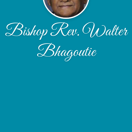
Bishop Rev. Walter
Bhagoutie