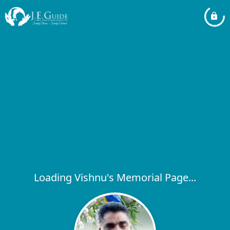
Loading Vishnu's Memorial Page...