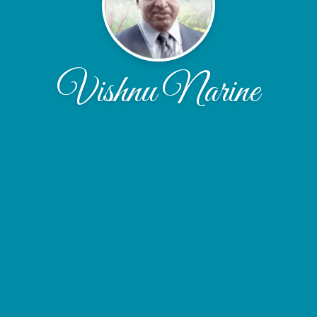
Vishnu Narine