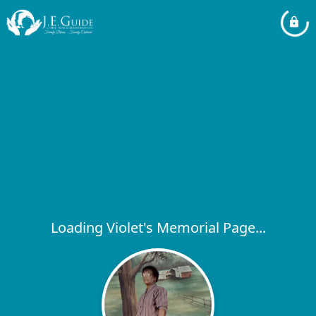
Loading Violet's Memorial Page...