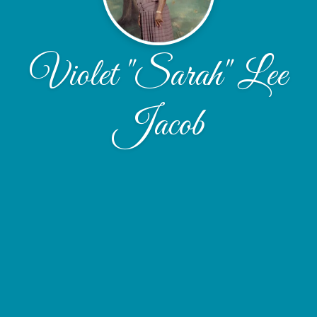
Violet "Sarah" Lee
Jacob