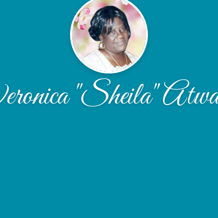
ronica "Sheila" Atwa