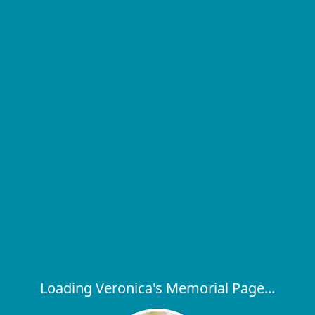
Loading Veronica's Memorial Page...