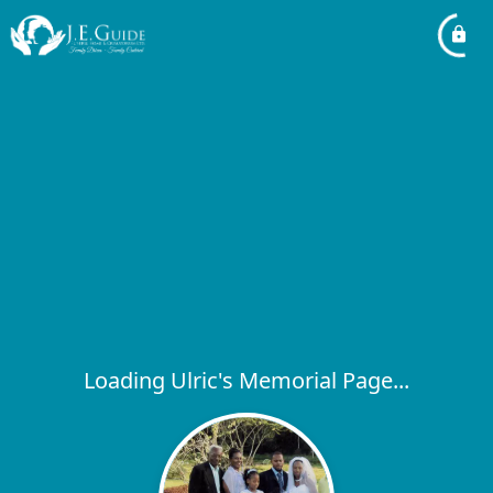
Loading Ulric's Memorial Page...