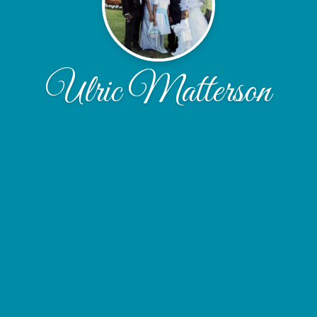
Ulric Matterson