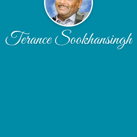
Terance Sookhansingh