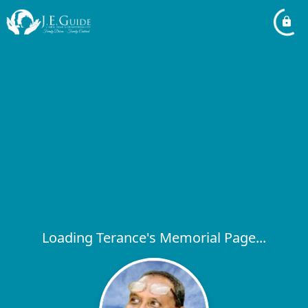
Loading Terance's Memorial Page...