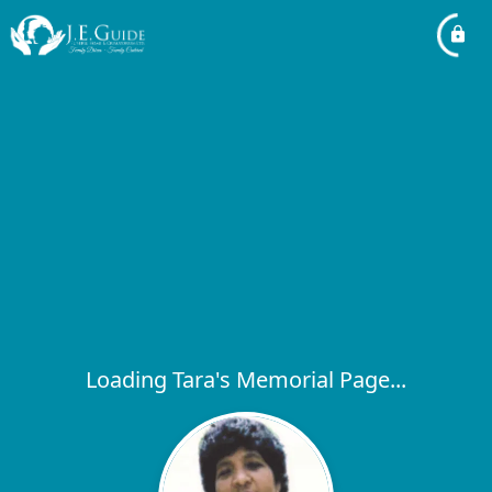
Loading Tara's Memorial Page...