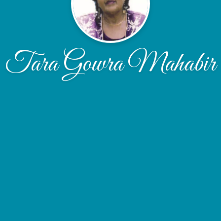
Tara Gowra Mahabir