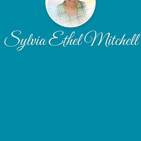
Sylvia Ethel Mitchell