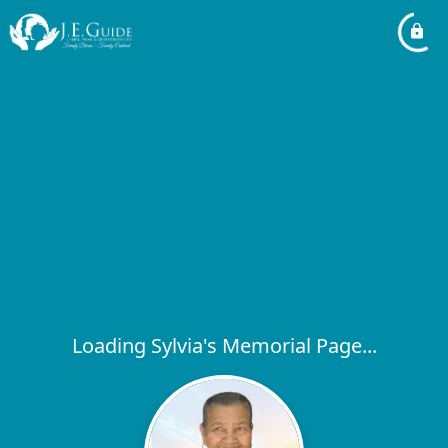
Loading Sylvia's Memorial Page...