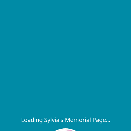
Loading Sylvia's Memorial Page...