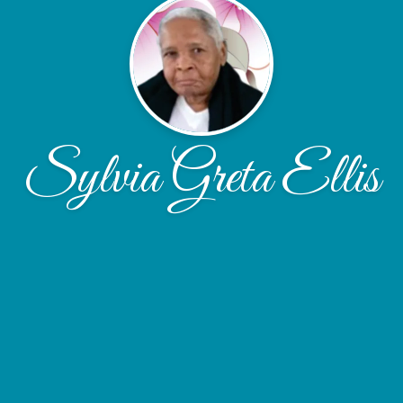
Sylvia Greta Ellis