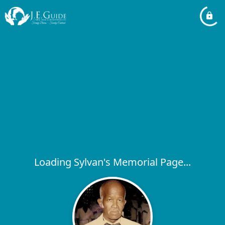
Loading Sylvan's Memorial Page...