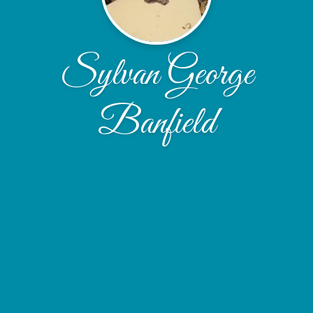
Sylvan George
Banfield