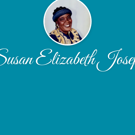
usan Elizabeth Jose