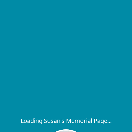
Loading Susan's Memorial Page...