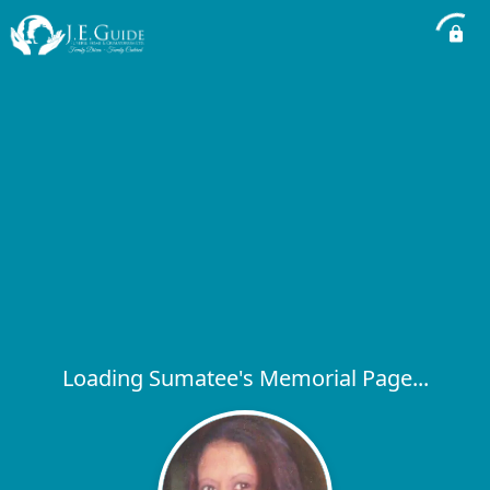
Loading Sumatee's Memorial Page...