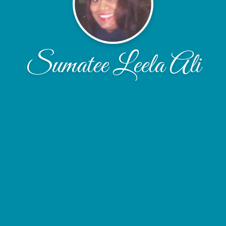
Sumatee Leela Ali