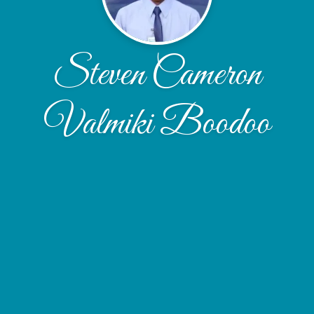
Steven Cameron
Valmiki Boodoo