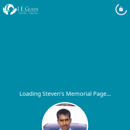
Loading Steven's Memorial Page...