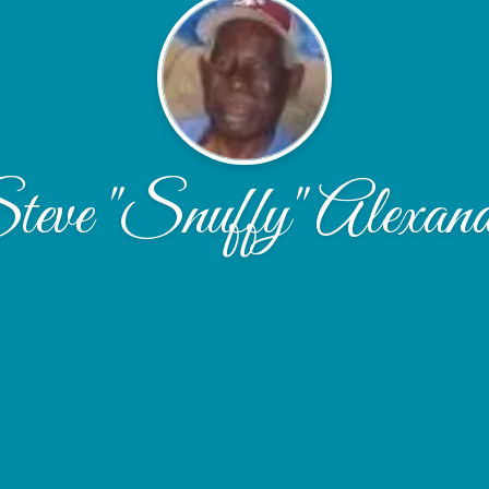
teve "Snuffy" Alexand