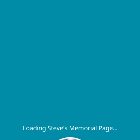
Loading Steve's Memorial Page...