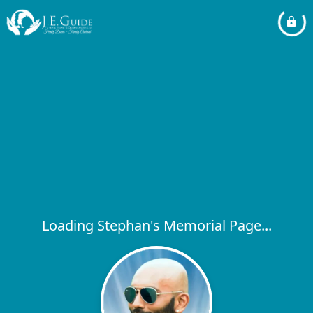
Loading Stephan's Memorial Page...