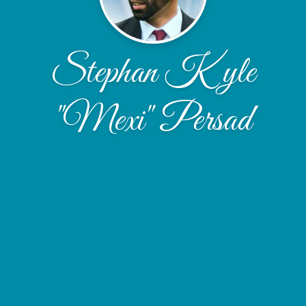
Stephan Kyle
"Mexi" Persad