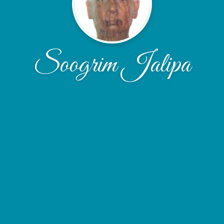
Soogrim Jalipa