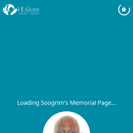
Loading Soogrim's Memorial Page...