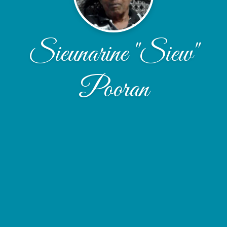
Sieunarine "Siew"
Pooran