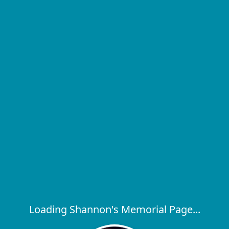
Loading Shannon's Memorial Page...