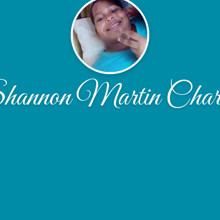
hannon Martin Charl