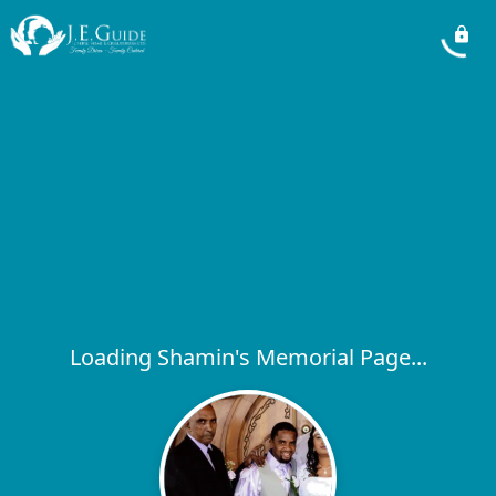
Loading Shamin's Memorial Page...