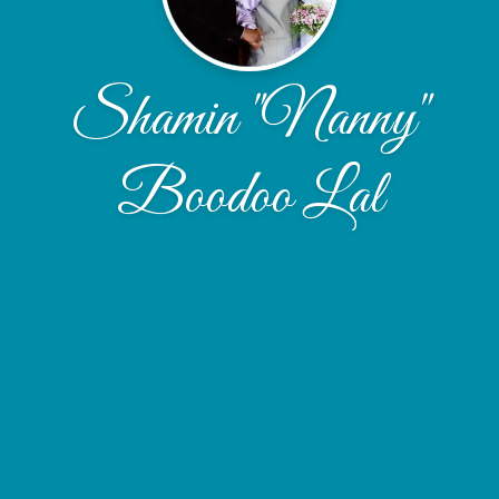
Shamin "Nanny"
Boodoo Lal