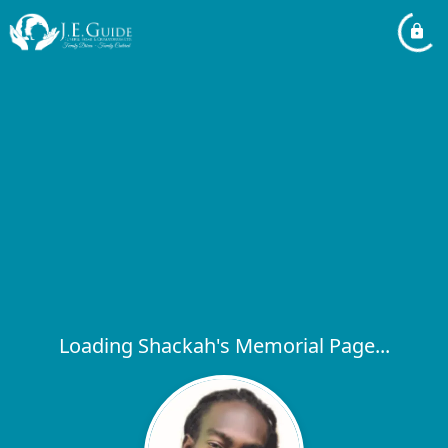
Loading Shackah's Memorial Page...