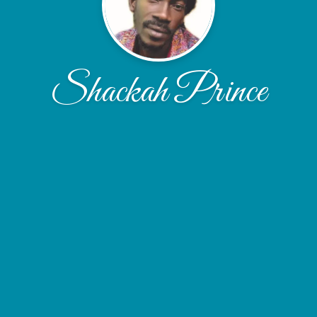
Shackah Prince