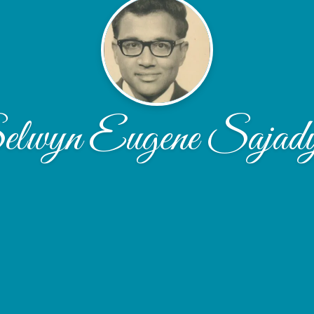
lwyn Eugene Sajad