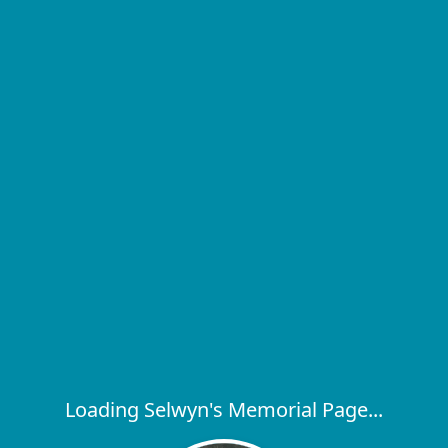
Loading Selwyn's Memorial Page...