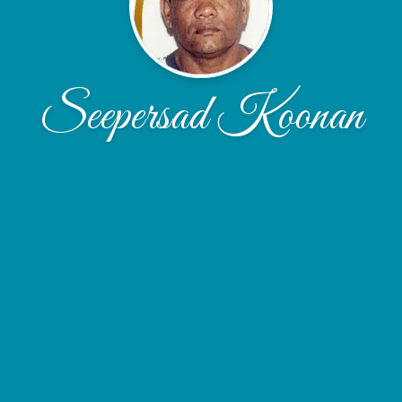
Seepersad Koonan