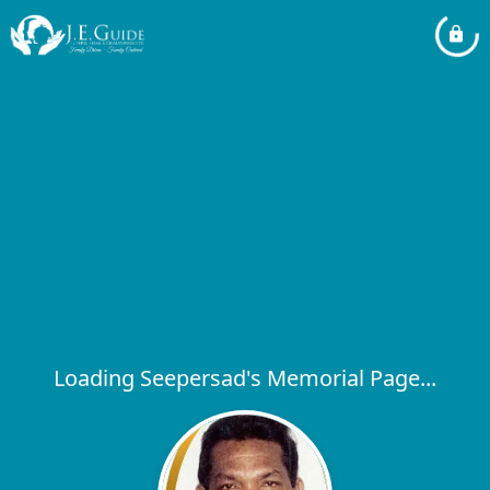
Loading Seepersad's Memorial Page...