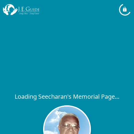
Loading Seecharan's Memorial Page...