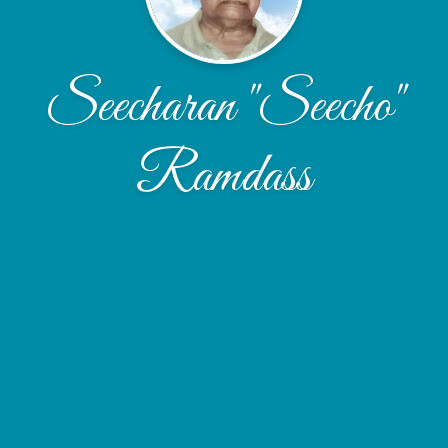
Seecharan "Seecho"
Ramdass