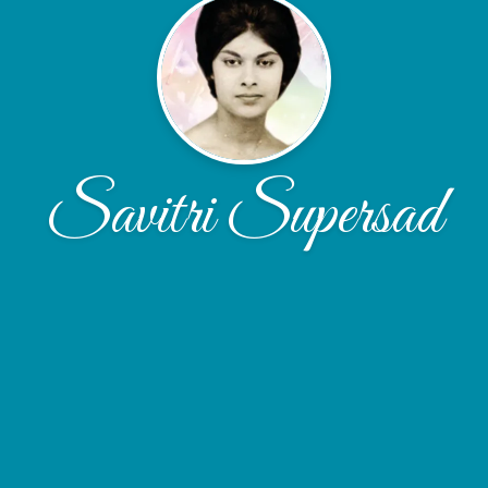
Savitri Supersad