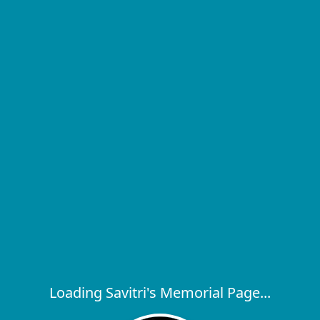
Loading Savitri's Memorial Page...