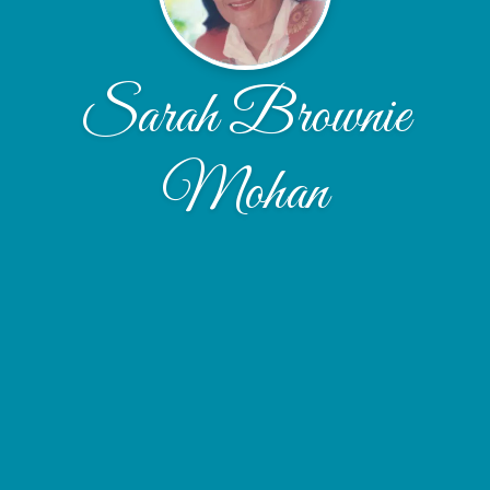
Sarah Brownie
Mohan