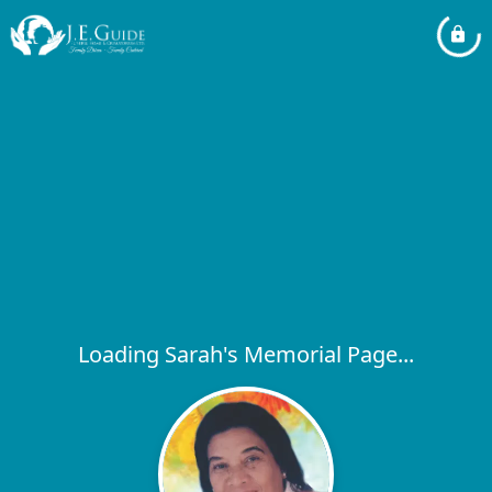
Loading Sarah's Memorial Page...