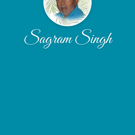
Sagram Singh