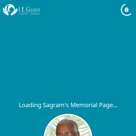
Loading Sagram's Memorial Page...