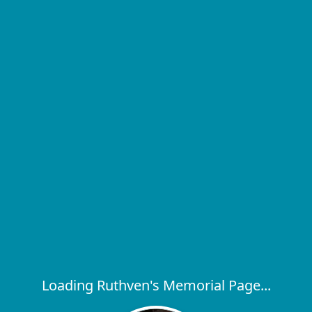
Loading Ruthven's Memorial Page...