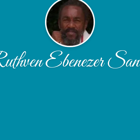
uthven Ebenezer San