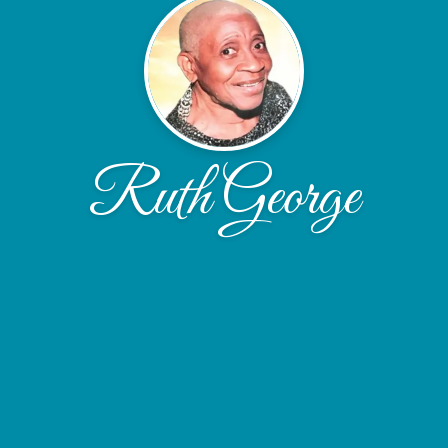
Ruth George