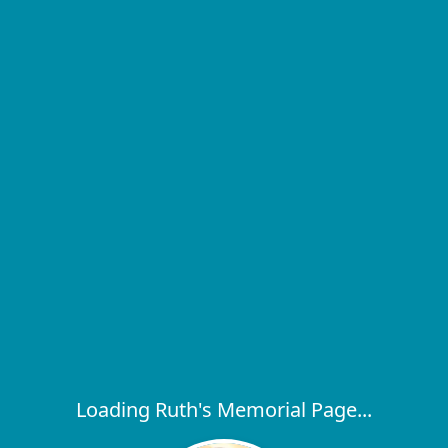
Loading Ruth's Memorial Page...