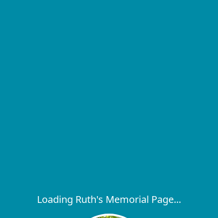
Loading Ruth's Memorial Page...