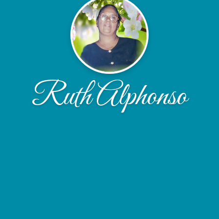
Ruth Alphonso