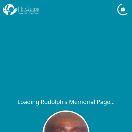
Loading Rudolph's Memorial Page...