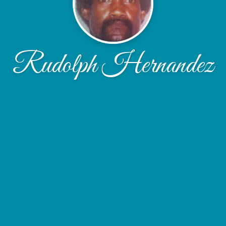
Rudolph Hernandez