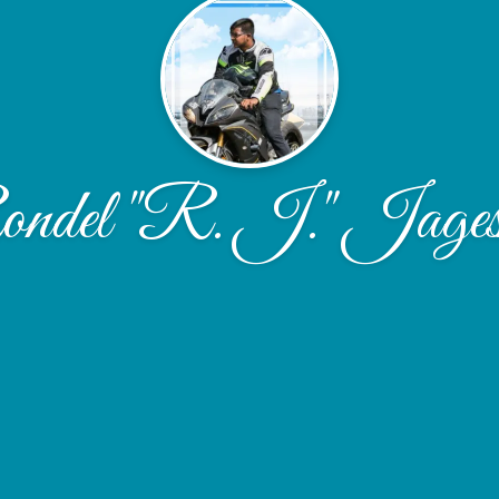
ndel "R. J." Jages