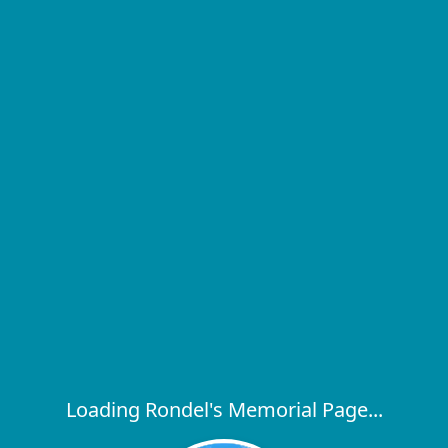
Loading Rondel's Memorial Page...