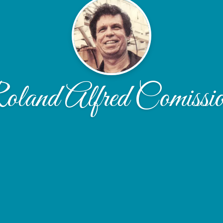
land Alfred Comissi