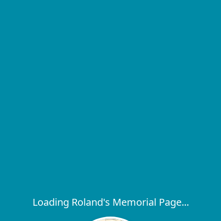
Loading Roland's Memorial Page...