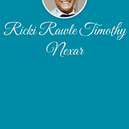
Ricki Rawle Timothy
Nexar