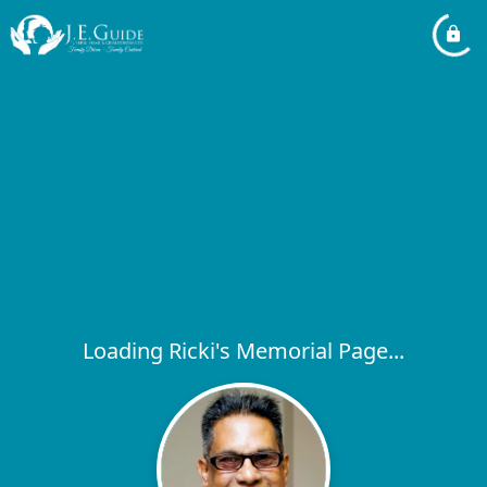
Loading Ricki's Memorial Page...