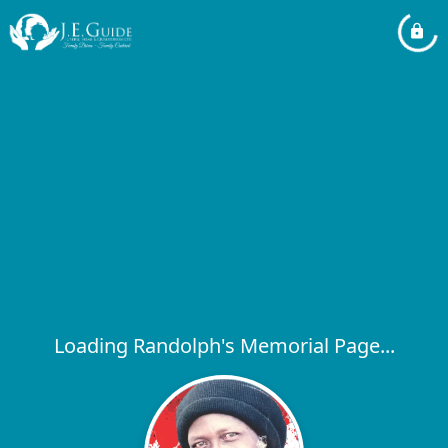
Loading Randolph's Memorial Page...