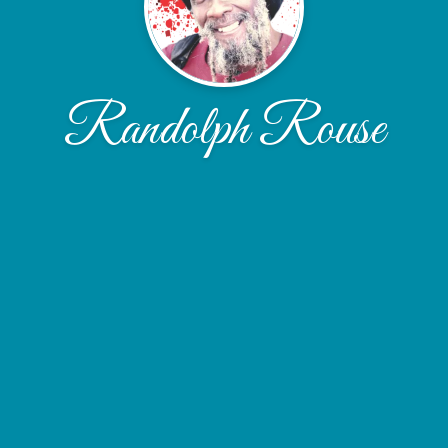
Randolph Rouse