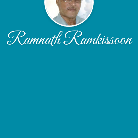
Ramnath Ramkissoon