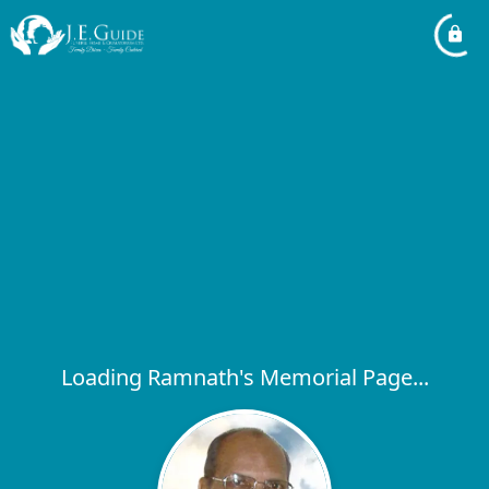
Loading Ramnath's Memorial Page...