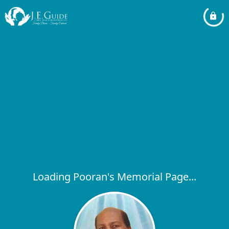
Loading Pooran's Memorial Page...