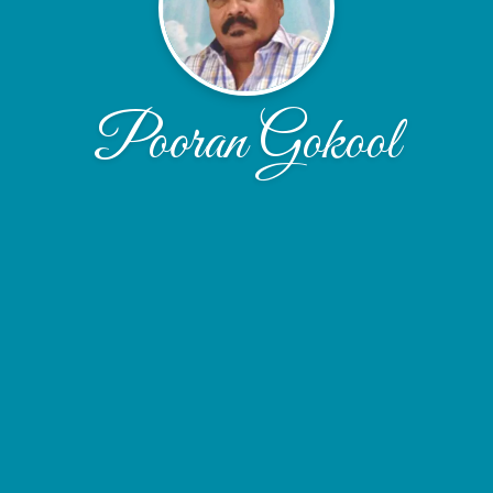
Pooran Gokool