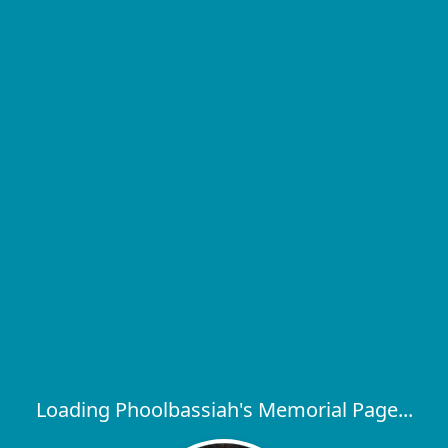
Loading Phoolbassiah's Memorial Page...