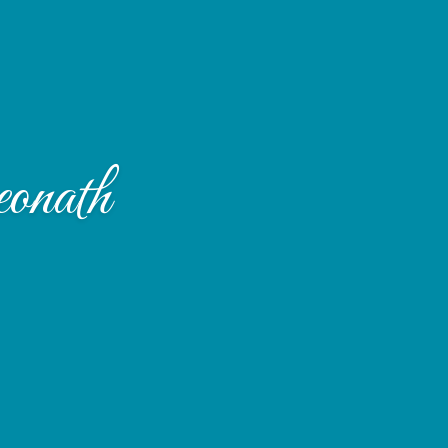
onath