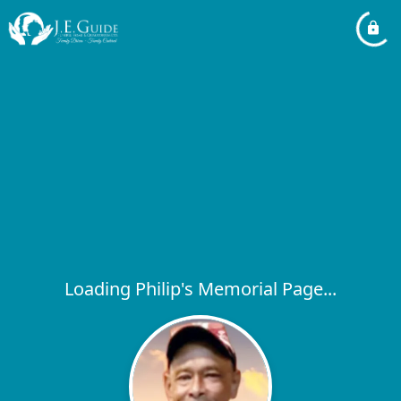
Loading Philip's Memorial Page...