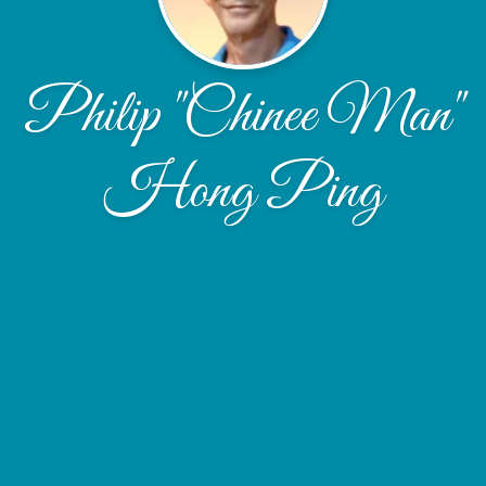
Philip "Chinee Man"
Hong Ping