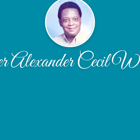
r Alexander Cecil Wo