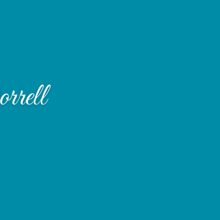
rrell