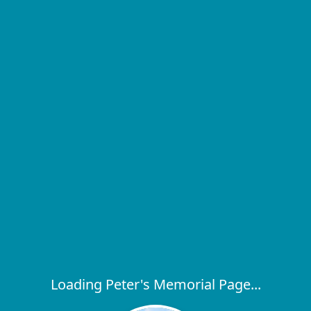
Loading Peter's Memorial Page...