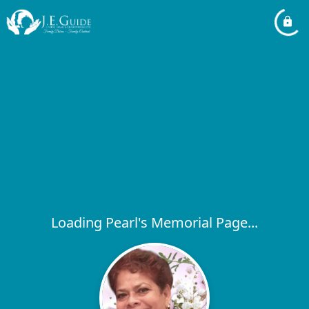
Loading Pearl's Memorial Page...