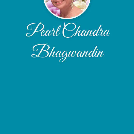
Pearl Chandra
Bhagwandin