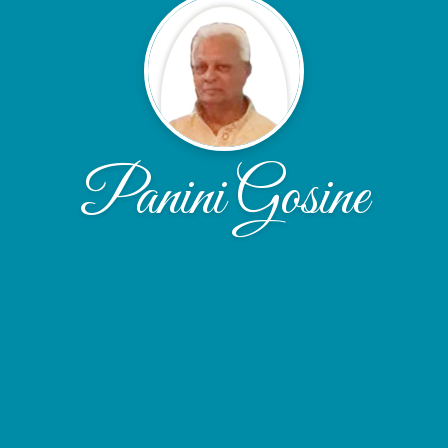
Panini Gosine