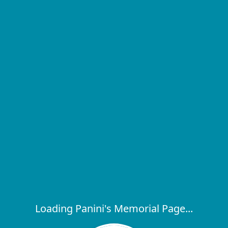
Loading Panini's Memorial Page...