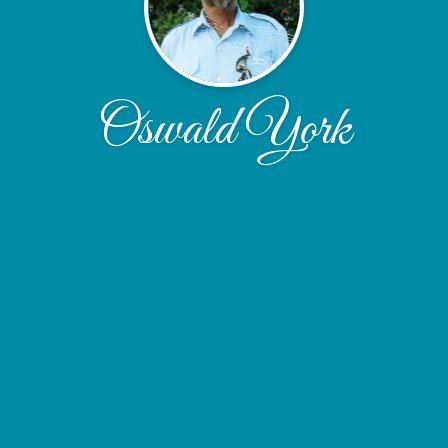
Oswald York