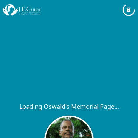
Loading Oswald's Memorial Page...