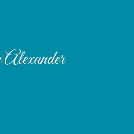
 Alexander