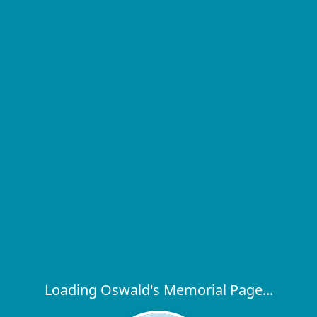
Loading Oswald's Memorial Page...