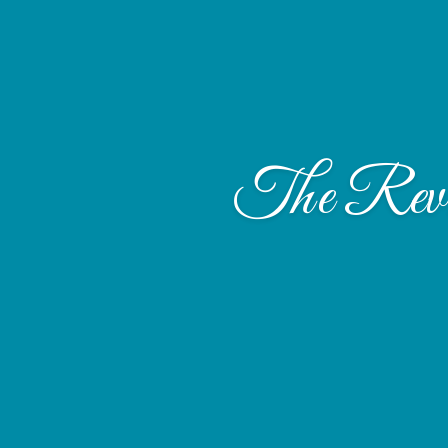
The Rev. 