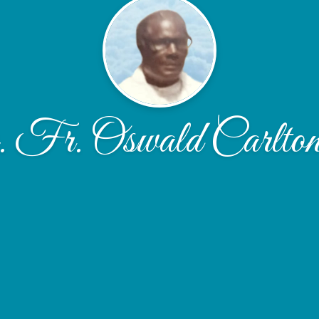
Fr. Oswald Carlton