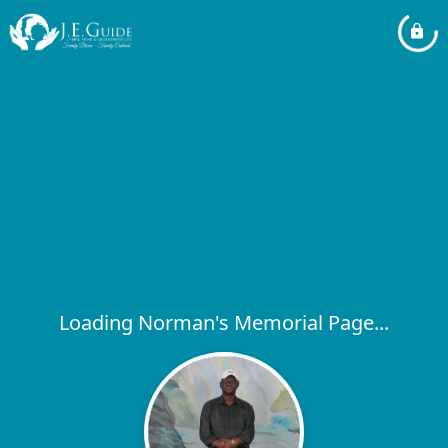
Loading Norman's Memorial Page...