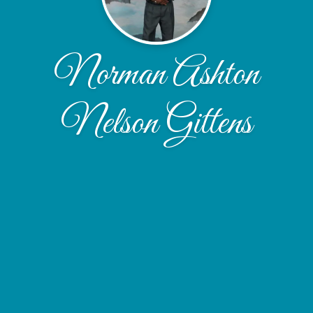
Norman Ashton
Nelson Gittens