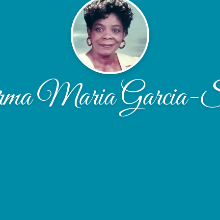
ma Maria Garcia-S