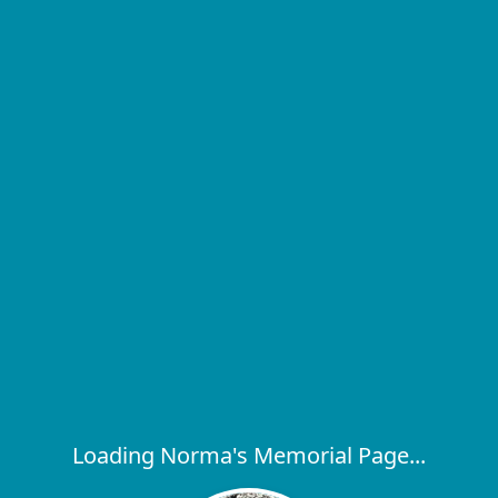
Loading Norma's Memorial Page...